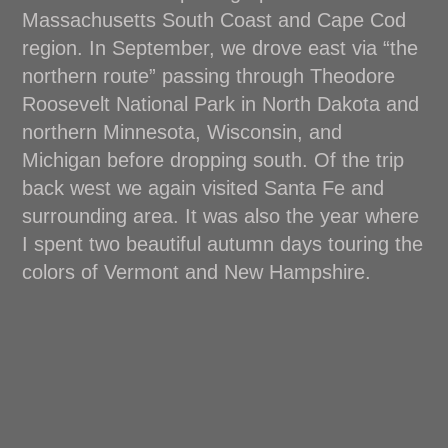
Massachusetts South Coast and Cape Cod
region. In September, we drove east via “the
northern route” passing through Theodore
Roosevelt National Park in North Dakota and
northern Minnesota, Wisconsin, and
Michigan before dropping south. Of the trip
back west we again visited Santa Fe and
surrounding area. It was also the year where
I spent two beautiful autumn days touring the
colors of Vermont and New Hampshire.