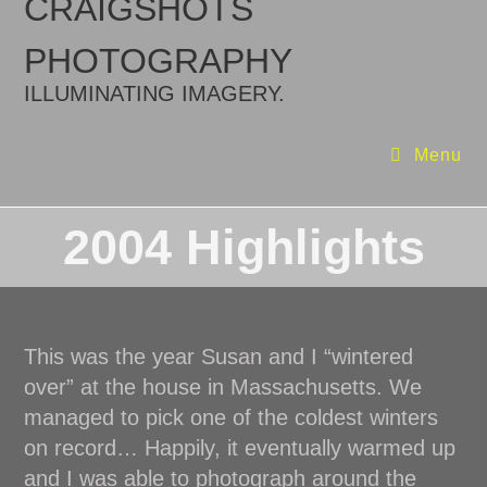
CRAIGSHOTS
PHOTOGRAPHY
ILLUMINATING IMAGERY.
Menu
2004 Highlights
This was the year Susan and I “wintered
over” at the house in Massachusetts. We
managed to pick one of the coldest winters
on record… Happily, it eventually warmed up
and I was able to photograph around the