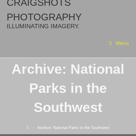
CRAIGSHOTS
PHOTOGRAPHY
ILLUMINATING IMAGERY.
Menu
Archive: National
Parks in the
Southwest
>>
Archive: National Parks in the Southwest