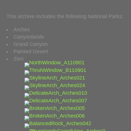
This archive includes the following National Parks:
Arches
Canyonlands
Grand Canyon
Painted Desert
Zion