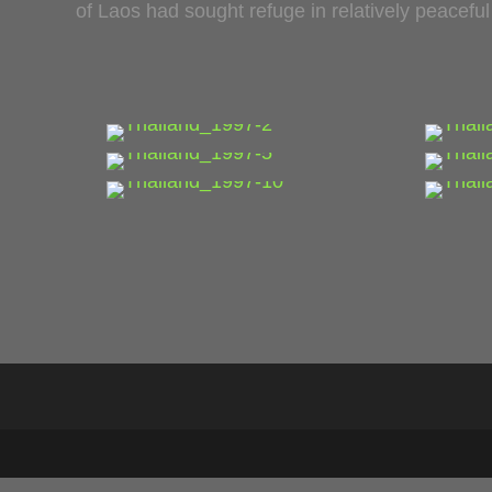
of Laos had sought refuge in relatively peacefu
…
…
…