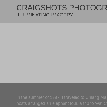
CRAIGSHOTS PHOTOG
ILLUMINATING IMAGERY.
In the summer of 1997, I traveled to Chiang Mai
hosts arranged an elephant tour, a trip to Wat 