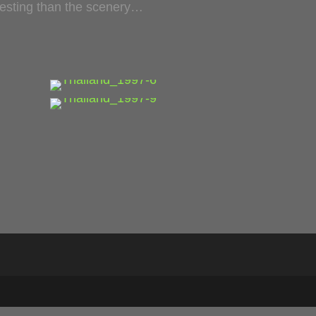
eresting than the scenery…
…
…