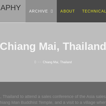
RAPHY
ARCHIVE
ABOUT
TECHNICA
Chiang Mai, Thailan
>>
Chiang Mai, Thailand
, Thailand to attend a sales conference of the Asia sale
Chiang Man Buddhist Temple, and a visit to a village wh