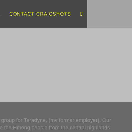
L
CONTACT CRAIGSHOTS
d
s group for Teradyne, (my former employer). Our
ere the Hmong people from the central highlands