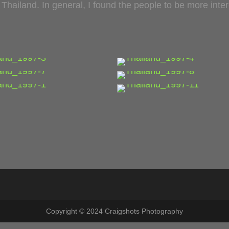
l Thailand. In general, I found the people to be more int
…
…
…
…
…
…
Copyright © 2024 Craigshots Photography