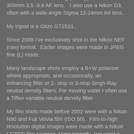
300mm 3.5 -5.6 AF lens. I also use a Nikon D3,
often with a wide-angle Sigma 12-24mm Art lens.
My tripod is a Gitzo GT2531..
Since 2008 I’ve exclusively shot in the Nikon NEF
(raw) format. Earlier images were made in JPEG
fine (L) mode.
Many landscape shots employ a B+W polarizer
where appropriate, and occasionally, an
enhancing filter or 2- stop or 3-stop Singh-Ray
neutral density filters. For moving water I often use
a Tiffen variable neutral density filter.
My film shots made before 2002 were with a Nikon
N90 and Fuji Velvia film (ISO 50). Film-to-high
resolution digital images were made with a Nikon