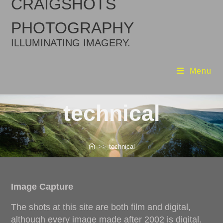
CRAIGSHOTS
PHOTOGRAPHY
ILLUMINATING IMAGERY.
Menu
technical
>>
technical
Image Capture
The shots at this site are both film and digital,
although every image made after 2002 is digital.