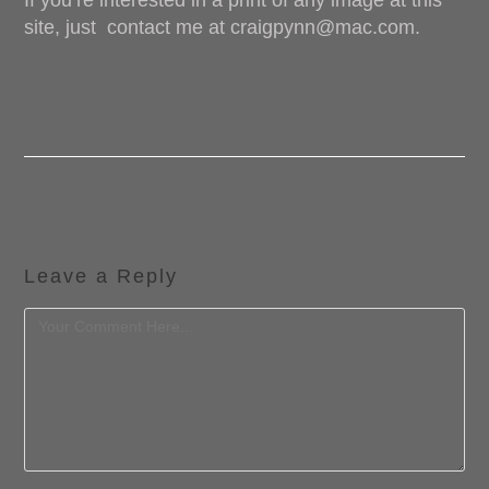
If you’re interested in a print of any image at this
site, just
contact me at craigpynn@mac.com.
Leave a Reply