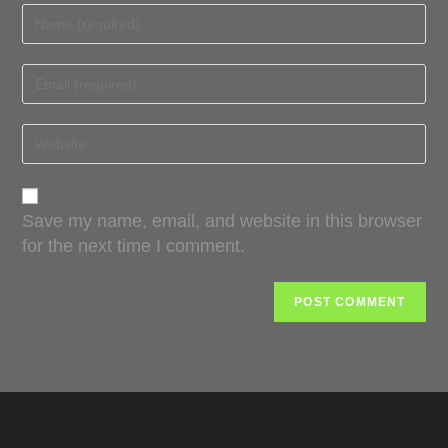
Save my name, email, and website in this browser
for the next time I comment.