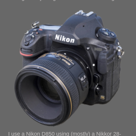
I use a Nikon D850 using (mostly) a Nikkor 28-