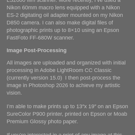
LS2000 film scanner. More recently, I’ve used a
Nikon 60mm macro lens equipped with a Nikon
ES-2 digitating oil adapter mounted on my Nikon
D850 camera. I can also make digital files of
photographic prints up to 8×10 using an Epson
FastFoto FF-680W scanner.
Image Post-Processing
All images are uploaded and organized with initial
processing in Adobe LightRoom CC Classic
(currently version 15.0) I then post-process the
image in Photoshop 2026 to achieve my artistic
vision.
I’m able to make prints up to 13″x 19″ on an Epson
SureColor P900 printer, printed on Epson or Moab
Premium Glossy photo paper.