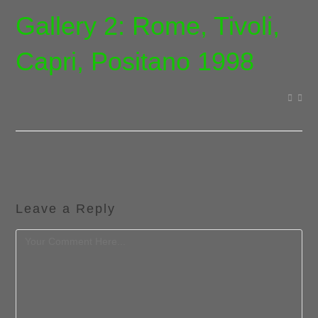
Gallery 2: Rome, Tivoli,
Capri, Positano 1998
Leave a Reply