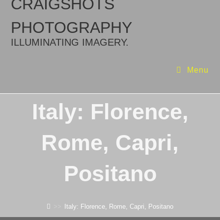
CRAIGSHOTS
PHOTOGRAPHY
ILLUMINATING IMAGERY.
Menu
Italy: Florence,
Rome, Capri,
Positano
>>
Italy: Florence, Rome, Capri, Positano