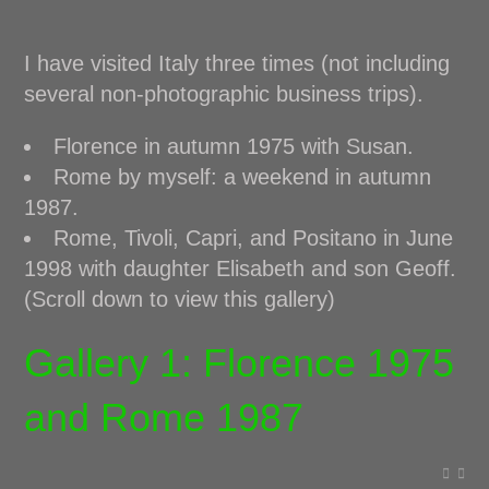
I have visited Italy three times (not including
several non-photographic business trips).
Florence in autumn 1975 with Susan.
Rome by myself: a weekend in autumn
1987.
Rome, Tivoli, Capri, and Positano in June
1998 with daughter Elisabeth and son Geoff.
(Scroll down to view this gallery)
Gallery 1: Florence 1975
and Rome 1987