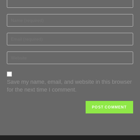
Save my name, email, and website in this browser
for the next time I comment.