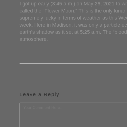
I got up early (3:45 a.m.) on May 26, 2021 to w
called the “Flower Moon.” This is the only lunar
supremely lucky in terms of weather as this We
week. Here in Madison, it was only a particle ec
earth’s shadow as it set at 5:25 a.m. The “bloo
atmosphere.
Leave a Reply