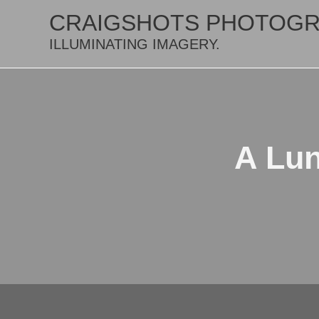
CRAIGSHOTS PHOTOG
ILLUMINATING IMAGERY.
A Lun