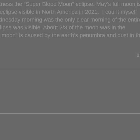
itness the “Super Blood Moon” eclipse. May’s full moon i
 eclipse visible in North America in 2021. I count myself
dnesday morning was the only clear morning of the entir
lipse was visible. About 2/3 of the moon was in the
d moon” is caused by the earth’s penumbra and dust in t