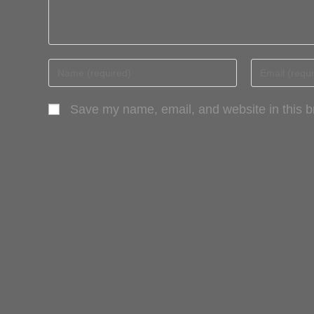
Save my name, email, and website in this b