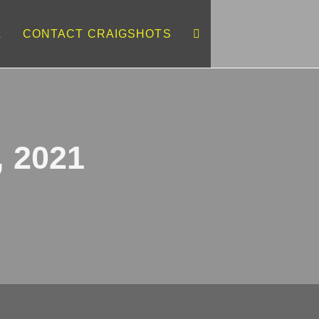
L
CONTACT CRAIGSHOTS
, 2021