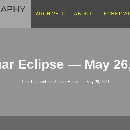
RAPHY
ARCHIVE
ABOUT
TECHNICA
ar Eclipse — May 26
>>
Featured
>>
A Lunar Eclipse — May 26, 2021