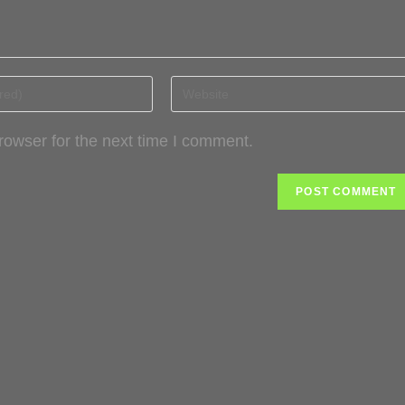
rowser for the next time I comment.