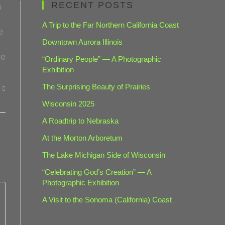
RECENT POSTS
s
A Trip to the Far Northern California Coast
e
Downtown Aurora Illinois
he
“Ordinary People” — A Photographic
Exhibition
The Surprising Beauty of Prairies
Wisconsin 2025
A Roadtrip to Nebraska
At the Morton Arboretum
The Lake Michigan Side of Wisconsin
“Celebrating God’s Creation” — A
Photographic Exhibition
A Visit to the Sonoma (California) Coast