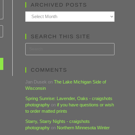
ARCHIVED POSTS
Archived
Posts
SEARCH THIS SITE
COMMENTS
Jan Dusek
on
The Lake Michigan Side of
Wisconsin
Spring Sunrise: Lavender, Oaks - craigshots
photography
on
if you have questions or wish
to order matted prints
Starry, Starry Nights - craigshots
photography
on
Northern Minnesota Winter