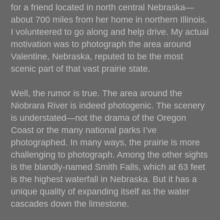
for a friend located in north central Nebraska—
about 700 miles from her home in northern Illinois.
I volunteered to go along and help drive. My actual
motivation was to photograph the area around
Valentine, Nebraska, reputed to be the most
scenic part of that vast prairie state.
Well, the rumor is true. The area around the
Niobrara River is indeed photogenic. The scenery
is understated—not the drama of the Oregon
Coast or the many national parks I’ve
photographed. In many ways, the prairie is more
challenging to photograph. Among the other sights
is the blandly-named Smith Falls, which at 63 feet
is the highest waterfall in Nebraska. But it has a
unique quality of expanding itself as the water
cascades down the limestone.