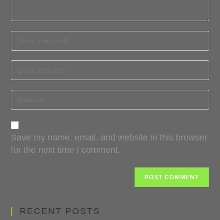
Save my name, email, and website in this browser
for the next time I comment.
RECENT POSTS