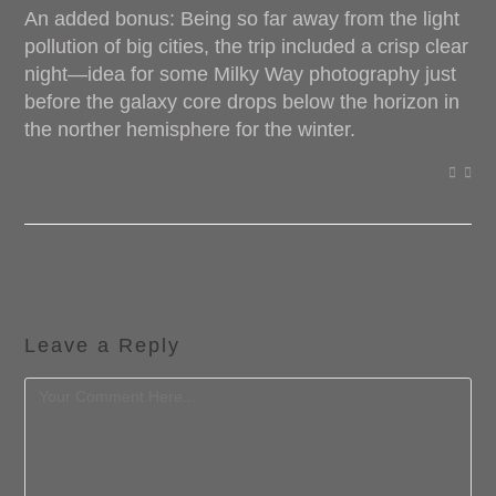
An added bonus: Being so far away from the light
pollution of big cities, the trip included a crisp clear
night—idea for some Milky Way photography just
before the galaxy core drops below the horizon in
the norther hemisphere for the winter.
Leave a Reply