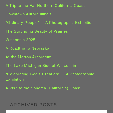
A Trip to the Far Northern California Coast
Downtown Aurora Illinois
“Ordinary People” — A Photographic Exhibition
The Surprising Beauty of Prairies
Wisconsin 2025
A Roadtrip to Nebraska
At the Morton Arboretum
The Lake Michigan Side of Wisconsin
“Celebrating God’s Creation” — A Photographic
Exhibition
A Visit to the Sonoma (California) Coast
ARCHIVED POSTS
Archived