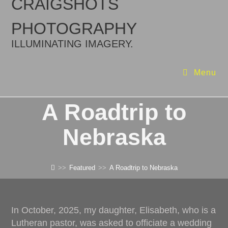
CRAIGSHOTS
PHOTOGRAPHY
ILLUMINATING IMAGERY.
Menu
A Roadtrip to
Nebraska
>>
Featured
>>
A Roadtrip to Nebraska
In October, 2025, my daughter, Elisabeth, who is a
Lutheran pastor, was asked to officiate a wedding