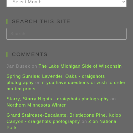
Posts
SEARCH THIS SITE
COMMENTS
Jan Dusek
on
The Lake Michigan Side of Wisconsin
Spring Sunrise: Lavender, Oaks - craigshots
photography
on
if you have questions or wish to order
matted prints
Starry, Starry Nights - craigshots photography
on
Northern Minnesota Winter
Grand Staircase-Escalante, Bristlecone Pine, Kolob
Canyon - craigshots photography
on
Zion National
Park