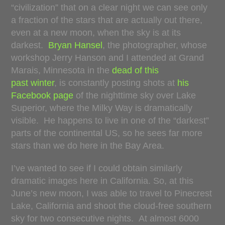
“civilization” that on a clear night we can see only
a fraction of the stars that are actually out there,
even at a new moon, when the sky is at its
darkest.
Bryan Hansel
, the photographer, whose
workshop Jerry Hanson and I attended at Grand
Marais, Minnesota in the
dead of this
past winter
, is constantly posting shots at
his
Facebook page
of the nighttime sky over Lake
Superior, where the Milky Way is dramatically
visible. He happens to live in one of the “darkest”
parts of the continental US, so he sees far more
stars than we do here in the Bay Area.
I’ve wanted to see if I could obtain similarly
dramatic images here in California. So, at this
June’s new moon, I was able to travel to Pinecrest
Lake, California and shoot the cloud-free southern
sky for two consecutive nights. At almost 6000