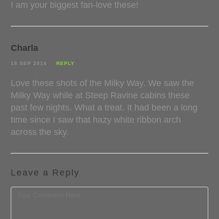
I am your biggest fan-love these!
Charla
18 SEP 2014
REPLY
Love these shots of the Milky Way. We saw the
Milky Way while at Steep Ravine cabins these
past few nights. What a treat. It had been a long
time since I saw that hazy white ribbon arch
across the sky.
Leave a Reply