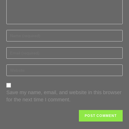
Save my name, email, and website in this browser
for the next time I comment.