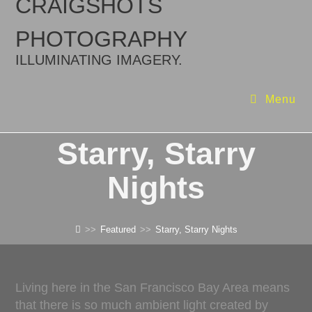
CRAIGSHOTS
PHOTOGRAPHY
ILLUMINATING IMAGERY.
Menu
Starry, Starry
Nights
>>
Featured
>>
Starry, Starry Nights
Living here in the San Francisco Bay Area means
that there is so much ambient light created by