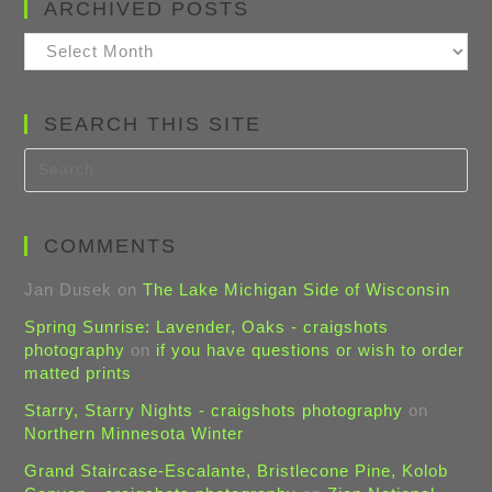
ARCHIVED POSTS
Archived
Posts
SEARCH THIS SITE
COMMENTS
Jan Dusek
on
The Lake Michigan Side of Wisconsin
Spring Sunrise: Lavender, Oaks - craigshots
photography
on
if you have questions or wish to order
matted prints
Starry, Starry Nights - craigshots photography
on
Northern Minnesota Winter
Grand Staircase-Escalante, Bristlecone Pine, Kolob