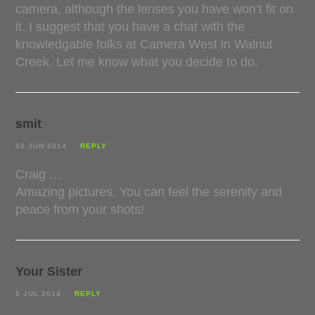
camera, although the lenses you have won’t fit on
it. I suggest that you have a chat with the
knowledgable folks at Camera West in Walnut
Creek. Let me know what you decide to do.
smit
30 JUN 2014
REPLY
Craig …
Amazing pictures. You can feel the serenity and
peace from your shots!
Your Sister
5 JUL 2014
REPLY