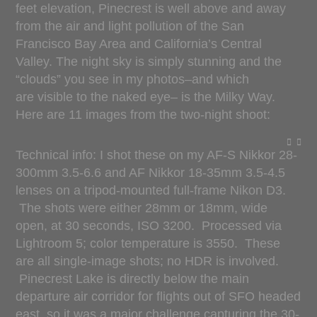
feet elevation, Pinecrest is well above and away
from the air and light pollution of the San
Francisco Bay Area and California’s Central
Valley. The night sky is simply stunning and the
“clouds” you see in my photos–and which
are visible to the naked eye– is the Milky Way.
Here are 11 images from the two-night shoot:
Technical info: I shot these on my AF-S Nikkor 28-
300mm 3.5-6.6 and AF Nikkor 18-35mm 3.5-4.5
lenses on a tripod-mounted full-frame Nikon D3.
The shots were either 28mm or 18mm, wide
open, at 30 seconds, ISO 3200. Processed via
Lightroom 5; color temperature is 3550. These
are all single-image shots; no HDR is involved.
Pinecrest Lake is directly below the main
departure air corridor for flights out of SFO headed
east, so it was a major challenge capturing the 30-