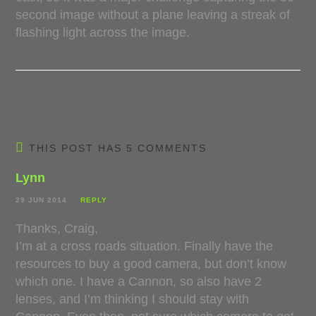
second image without a plane leaving a streak of
flashing light across the image.
THIS POST HAS 5 COMMENTS
Lynn
29 JUN 2014
REPLY
Thanks, Craig,
I’m at a cross roads situation. Finally have the
resources to buy a good camera, but don’t know
which one. I have a Cannon, so also have 2
lenses, and I’m thinking I should stay with