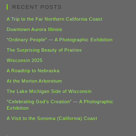
RECENT POSTS
A Trip to the Far Northern California Coast
Downtown Aurora Illinois
“Ordinary People” — A Photographic Exhibition
The Surprising Beauty of Prairies
Wisconsin 2025
A Roadtrip to Nebraska
At the Morton Arboretum
The Lake Michigan Side of Wisconsin
“Celebrating God’s Creation” — A Photographic
Exhibition
A Visit to the Sonoma (California) Coast