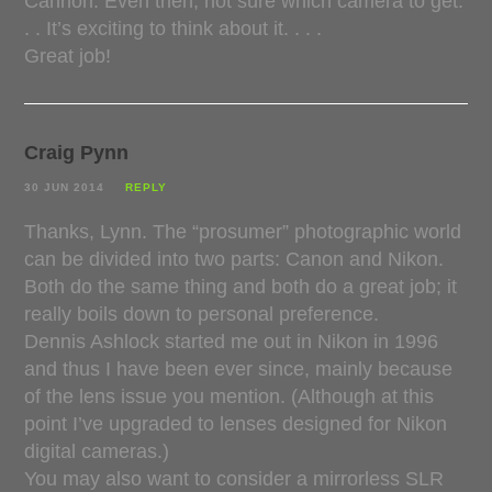
Cannon. Even then, not sure which camera to get.
. . It’s exciting to think about it. . . .
Great job!
Craig Pynn
30 JUN 2014
REPLY
Thanks, Lynn. The “prosumer” photographic world
can be divided into two parts: Canon and Nikon.
Both do the same thing and both do a great job; it
really boils down to personal preference.
Dennis Ashlock started me out in Nikon in 1996
and thus I have been ever since, mainly because
of the lens issue you mention. (Although at this
point I’ve upgraded to lenses designed for Nikon
digital cameras.)
You may also want to consider a mirrorless SLR