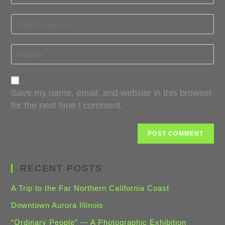
Save my name, email, and website in this browser
for the next time I comment.
RECENT POSTS
A Trip to the Far Northern California Coast
Downtown Aurora Illinois
“Ordinary People” — A Photographic Exhibition