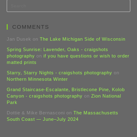
COMMENTS
Jan Dusek
on
The Lake Michigan Side of Wisconsin
Spring Sunrise: Lavender, Oaks - craigshots
photography
on
if you have questions or wish to order
matted prints
Starry, Starry Nights - craigshots photography
on
Northern Minnesota Winter
Grand Staircase-Escalante, Bristlecone Pine, Kolob
Canyon - craigshots photography
on
Zion National
Park
Dottie & Mike Bernasconi
on
The Massachusetts
South Coast — June–July 2024