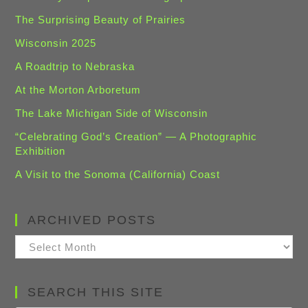
The Surprising Beauty of Prairies
Wisconsin 2025
A Roadtrip to Nebraska
At the Morton Arboretum
The Lake Michigan Side of Wisconsin
“Celebrating God’s Creation” — A Photographic
Exhibition
A Visit to the Sonoma (California) Coast
ARCHIVED POSTS
Archived
Posts
SEARCH THIS SITE