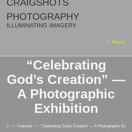
CRAIGSHOTS
PHOTOGRAPHY
ILLUMINATING IMAGERY.
Menu
“Celebrating
God’s Creation” —
A Photographic
Exhibition
>>
Featured
>>
“Celebrating God’s Creation” — A Photographic Exhibi