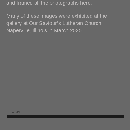
and framed all the photographs here.
Many of these images were exhibited at the
gallery at Our Saviour’s Lutheran Church,
Naperville, Illinois in March 2025.
–
/
43