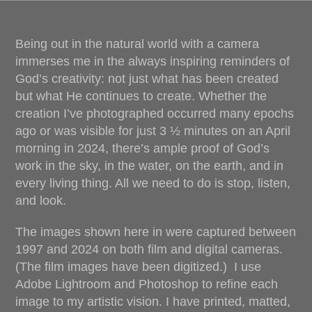
Being out in the natural world with a camera
immerses me in the always inspiring reminders of
God’s creativity: not just what has been created
but what He continues to create. Whether the
creation I’ve photographed occurred many epochs
ago or was visible for just 3 ½ minutes on an April
morning in 2024, there’s ample proof of God’s
work in the sky, in the water, on the earth, and in
every living thing. All we need to do is stop, listen,
and look.
The images shown here in were captured between
1997 and 2024 on both film and digital cameras.
(The film images have been digitized.) I use
Adobe Lightroom and Photoshop to refine each
image to my artistic vision. I have printed, matted,